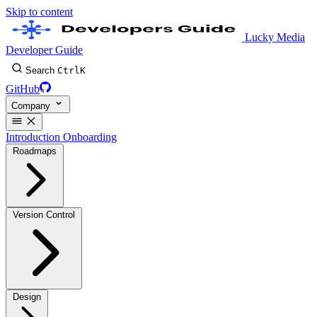
Skip to content
Lucky Media
Developer Guide
Search
Ctrl
K
GitHub
Company
Introduction
Onboarding
Roadmaps
Version Control
Design