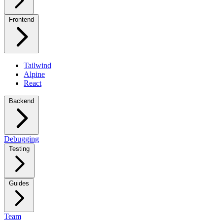
Frontend
Tailwind
Alpine
React
Backend
Debugging
Testing
Guides
Team