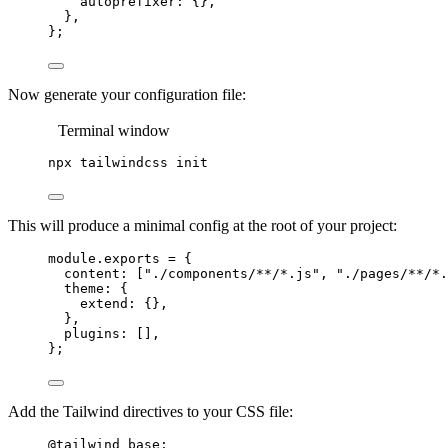
autoprefixer: {},
},
};
Now generate your configuration file:
Terminal window
npx
tailwindcss
init
This will produce a minimal config at the root of your project:
module
.
exports
=
 {
content: [
"
./components/**/*.js
"
, 
"
./pages/**/*.
theme: {
extend: {},
},
plugins: [],
};
Add the Tailwind directives to your CSS file:
@tailwind
 base;