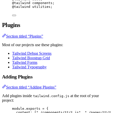
@tailwind
 components;
@tailwind
 utilities;
Plugins
Section titled “Plugins”
Most of our projects use these plugins:
Tailwind Debug Screens
Tailwind Boostrap Grid
Tailwind Forms
Tailwind Typography
Adding Plugins
Section titled “Adding Plugins”
Add plugins inside
at the root of your
tailwind.config.js
project:
module
.
exports
=
 {
content: [
"
./components/**/*.js
"
, 
"
./pages/**/*.