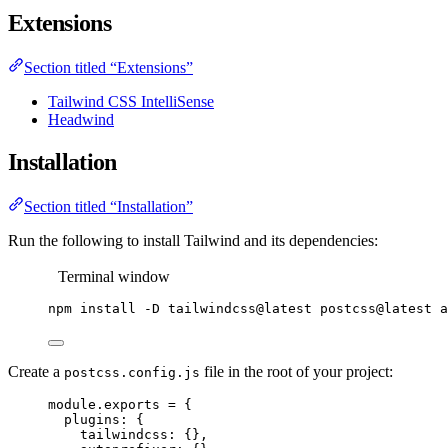
Extensions
Section titled “Extensions”
Tailwind CSS IntelliSense
Headwind
Installation
Section titled “Installation”
Run the following to install Tailwind and its dependencies:
Terminal window
npm
install
-D
tailwindcss@latest
postcss@latest
a
Create a
file in the root of your project:
postcss.config.js
module
.
exports
=
 {
plugins: {
tailwindcss: {},