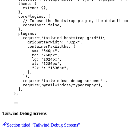
theme: {
extend: {},
},
corePlugins: {
// To use the Bootstrap plugin, the default co
container: 
false
,
},
plugins: [
require
(
"
tailwind-bootstrap-grid
"
)({
gridGutterWidth: 
"
32px
"
,
containerMaxWidths: {
sm: 
"
640px
"
,
md: 
"
768px
"
,
lg: 
"
1024px
"
,
xl: 
"
1280px
"
,
"
2xl
"
: 
"
1536px
"
,
},
}),
require
(
"
tailwindcss-debug-screens
"
),
require
(
"
@tailwindcss/typography
"
),
],
};
Tailwind Debug Screens
Section titled “Tailwind Debug Screens”