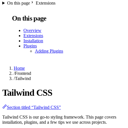
On this page
Extensions
On this page
Overview
Extensions
Installation
Plugins
Adding Plugins
Home
/
Frontend
/
Tailwind
Tailwind CSS
Section titled “Tailwind CSS”
Tailwind CSS is our go-to styling framework. This page covers
installation, plugins, and a few tips we use across projects.