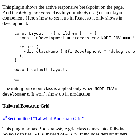
This plugin shows the active responsive breakpoint on the page.
Add the
class to your
tag or root layout
debug-screens
<body>
component. Here’s how to set it up in React so it only shows in
development:
const 
Layout
 = 
(
{ 
children
 }
)
 => {
const 
inDevelopment
 = 
process
.
env
.
NODE_ENV
 === 
"
return 
(
<
div
className
=
{
`
${
inDevelopment
?
"
debug-scre
)
;
}
;
export
default
Layout
;
The
class is applied only when
is
debug-screens
NODE_ENV
. It won’t show up in production.
development
Tailwind Bootstrap Grid
Section titled “Tailwind Bootstrap Grid”
This plugin brings Bootstrap-style grid class names into Tailwind.
So you can use
instead of
. It includes default gutters
col-6
w-3/5