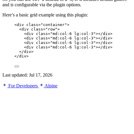
and is configurable via the plugin options.
Here’s a basic grid example using this plugin:
<
div
class
=
"
container
"
>
<
div
class
=
"
row
"
>
<
div
class
=
"
md:col-6 lg:col-3
"
></
div
>
<
div
class
=
"
md:col-6 lg:col-3
"
></
div
>
<
div
class
=
"
md:col-6 lg:col-3
"
></
div
>
<
div
class
=
"
md:col-6 lg:col-3
"
></
div
>
</
div
>
</
div
>
Last updated:
Jul 17, 2026
For Developers
Alpine