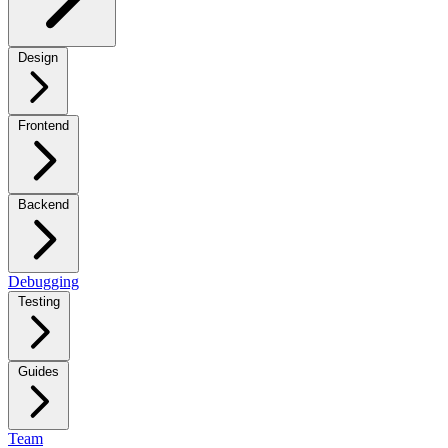
Design
Frontend
Backend
Debugging
Testing
Guides
Team