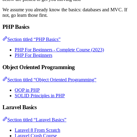
We assume you already know the basics: databases and MVC. If
not, go learn those first.
PHP Basics
Section titled “PHP Basics”
PHP For Beginners - Complete Course (2023)
PHP For Beginners
Object Oriented Programming
Section titled “Object Oriented Programming”
OOP in PHP
SOLID Principles in PHP
Laravel Basics
Section titled “Laravel Basics”
Laravel 8 From Scratch
Laravel Crash Course