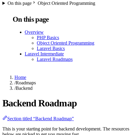
On this page
Object Oriented Programming
On this page
Overview
PHP Basics
Object Oriented Programming
Laravel Basics
Laravel Intermediate
Laravel Roadmaps
Home
/
Roadmaps
/
Backend
Backend Roadmap
Section titled “Backend Roadmap”
This is your starting point for backend development. The resources
below are picked to get you moving fast.