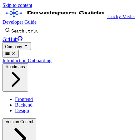
Skip to content
Lucky Media
Developer Guide
Search
Ctrl
K
GitHub
Company
Introduction
Onboarding
Roadmaps
Frontend
Backend
Design
Version Control