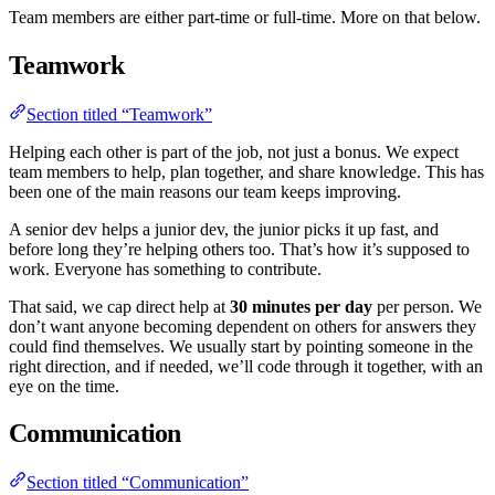
Team members are either part-time or full-time. More on that below.
Teamwork
Section titled “Teamwork”
Helping each other is part of the job, not just a bonus. We expect
team members to help, plan together, and share knowledge. This has
been one of the main reasons our team keeps improving.
A senior dev helps a junior dev, the junior picks it up fast, and
before long they’re helping others too. That’s how it’s supposed to
work. Everyone has something to contribute.
That said, we cap direct help at
30 minutes per day
per person. We
don’t want anyone becoming dependent on others for answers they
could find themselves. We usually start by pointing someone in the
right direction, and if needed, we’ll code through it together, with an
eye on the time.
Communication
Section titled “Communication”