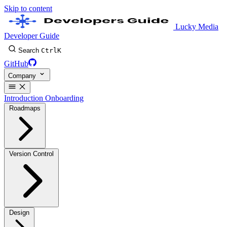
Skip to content
Lucky Media
Developer Guide
Search
Ctrl
K
GitHub
Company
Introduction
Onboarding
Roadmaps
Version Control
Design