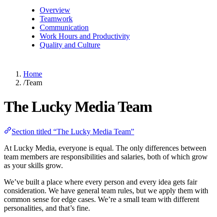
Overview
Teamwork
Communication
Work Hours and Productivity
Quality and Culture
Home
/
Team
The Lucky Media Team
Section titled “The Lucky Media Team”
At Lucky Media, everyone is equal. The only differences between
team members are responsibilities and salaries, both of which grow
as your skills grow.
We’ve built a place where every person and every idea gets fair
consideration. We have general team rules, but we apply them with
common sense for edge cases. We’re a small team with different
personalities, and that’s fine.