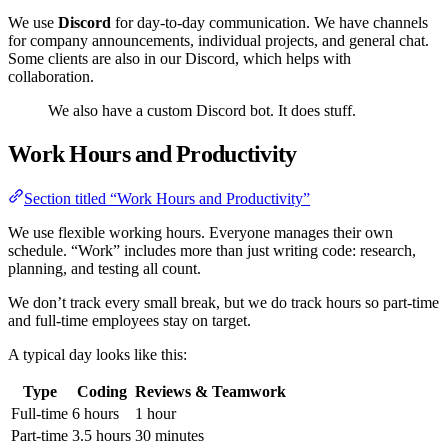
We use
Discord
for day-to-day communication. We have channels
for company announcements, individual projects, and general chat.
Some clients are also in our Discord, which helps with
collaboration.
We also have a custom Discord bot. It does stuff.
Work Hours and Productivity
Section titled “Work Hours and Productivity”
We use flexible working hours. Everyone manages their own
schedule. “Work” includes more than just writing code: research,
planning, and testing all count.
We don’t track every small break, but we do track hours so part-time
and full-time employees stay on target.
A typical day looks like this:
Type
Coding
Reviews & Teamwork
Full-time
6 hours
1 hour
Part-time
3.5 hours
30 minutes