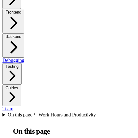
Frontend
Backend
Debugging
Testing
Guides
Team
On this page
Work Hours and Productivity
On this page