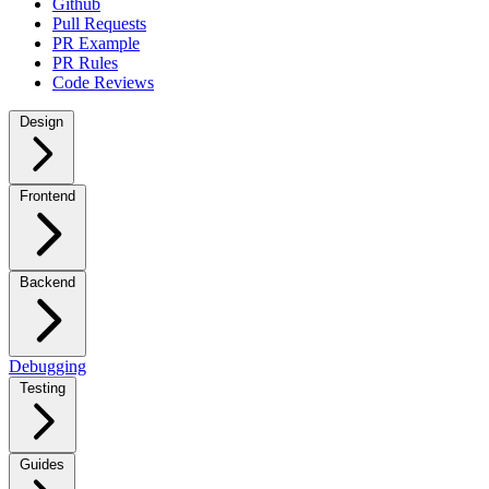
Github
Pull Requests
PR Example
PR Rules
Code Reviews
Design
Frontend
Backend
Debugging
Testing
Guides