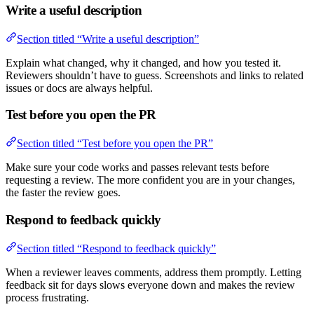
Write a useful description
Section titled “Write a useful description”
Explain what changed, why it changed, and how you tested it.
Reviewers shouldn’t have to guess. Screenshots and links to related
issues or docs are always helpful.
Test before you open the PR
Section titled “Test before you open the PR”
Make sure your code works and passes relevant tests before
requesting a review. The more confident you are in your changes,
the faster the review goes.
Respond to feedback quickly
Section titled “Respond to feedback quickly”
When a reviewer leaves comments, address them promptly. Letting
feedback sit for days slows everyone down and makes the review
process frustrating.