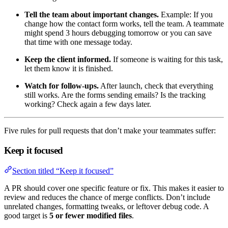
Tell the team about important changes.
Example: If you
change how the contact form works, tell the team. A teammate
might spend 3 hours debugging tomorrow or you can save
that time with one message today.
Keep the client informed.
If someone is waiting for this task,
let them know it is finished.
Watch for follow-ups.
After launch, check that everything
still works. Are the forms sending emails? Is the tracking
working? Check again a few days later.
Five rules for pull requests that don’t make your teammates suffer:
Keep it focused
Section titled “Keep it focused”
A PR should cover one specific feature or fix. This makes it easier to
review and reduces the chance of merge conflicts. Don’t include
unrelated changes, formatting tweaks, or leftover debug code. A
good target is
5 or fewer modified files
.