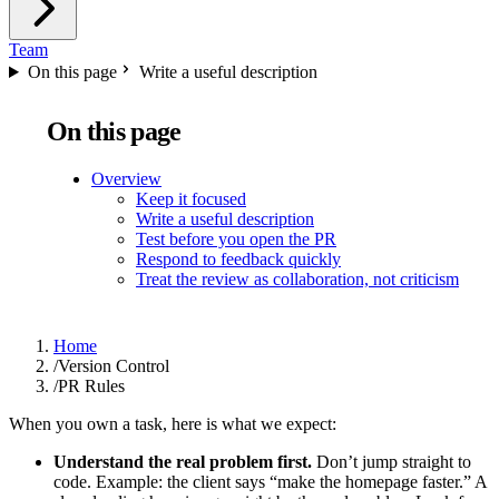
Team
On this page
Write a useful description
On this page
Overview
Keep it focused
Write a useful description
Test before you open the PR
Respond to feedback quickly
Treat the review as collaboration, not criticism
Home
/
Version Control
/
PR Rules
When you own a task, here is what we expect:
Understand the real problem first.
Don’t jump straight to
code. Example: the client says “make the homepage faster.” A