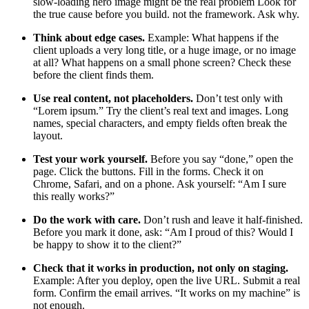
slow-loading hero image might be the real problem Look for
the true cause before you build. not the framework. Ask why.
Think about edge cases.
Example: What happens if the
client uploads a very long title, or a huge image, or no image
at all? What happens on a small phone screen? Check these
before the client finds them.
Use real content, not placeholders.
Don’t test only with
“Lorem ipsum.” Try the client’s real text and images. Long
names, special characters, and empty fields often break the
layout.
Test your work yourself.
Before you say “done,” open the
page. Click the buttons. Fill in the forms. Check it on
Chrome, Safari, and on a phone. Ask yourself: “Am I sure
this really works?”
Do the work with care.
Don’t rush and leave it half-finished.
Before you mark it done, ask: “Am I proud of this? Would I
be happy to show it to the client?”
Check that it works in production, not only on staging.
Example: After you deploy, open the live URL. Submit a real
form. Confirm the email arrives. “It works on my machine” is
not enough.