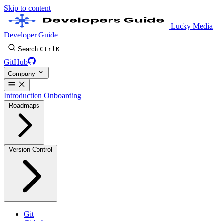
Skip to content
Lucky Media
Developer Guide
Search
Ctrl
K
GitHub
Company
Introduction
Onboarding
Roadmaps
Version Control
Git